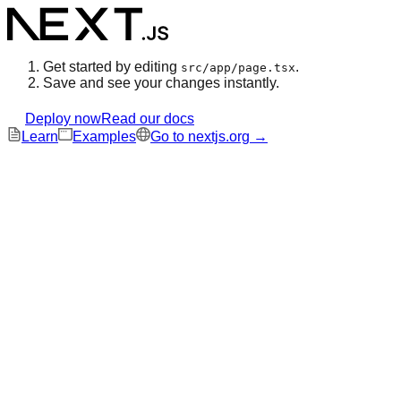
Get started by editing
.
src/app/page.tsx
Save and see your changes instantly.
Deploy now
Read our docs
Learn
Examples
Go to nextjs.org →